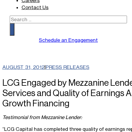
Careers
Contact Us
Search
Schedule an Engagement
AUGUST 31, 2012
|
PRESS RELEASES
LCG Engaged by Mezzanine Lender
Services and Quality of Earnings A
Growth Financing
Testimonial from Mezzanine Lender:
“LCG Capital has completed three quality of earnings rep