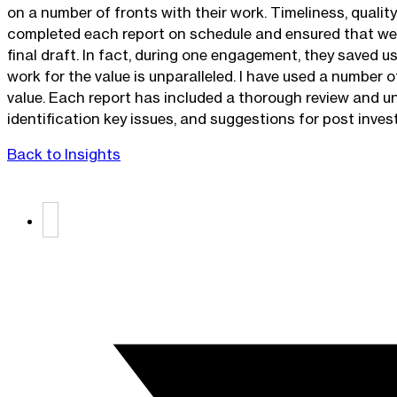
on a number of fronts with their work. Timeliness, quali
completed each report on schedule and ensured that we k
final draft. In fact, during one engagement, they saved u
work for the value is unparalleled. I have used a number 
value. Each report has included a thorough review and un
identification key issues, and suggestions for post inv
Back to Insights