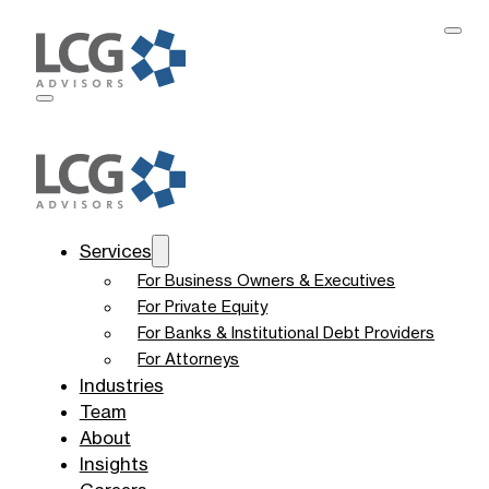
Services
For Business Owners & Executives
For Private Equity
For Banks & Institutional Debt Providers
For Attorneys
Industries
Team
About
Insights