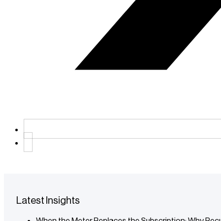
Latest Insights
When the Meter Replaces the Subscription: Why Recu