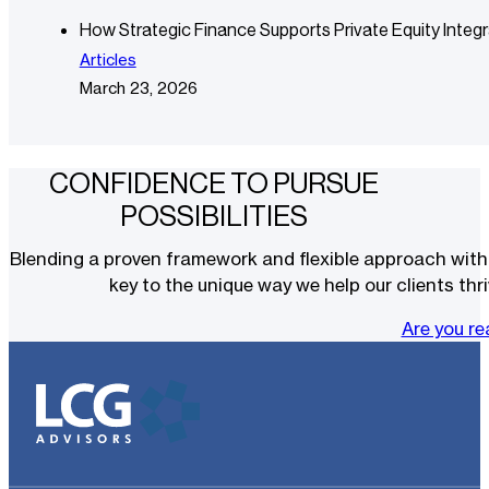
How Strategic Finance Supports Private Equity Integr
Articles
March 23, 2026
CONFIDENCE TO PURSUE
POSSIBILITIES
Blending a proven framework and flexible approach with t
key to the unique way we help our clients thri
Are you r