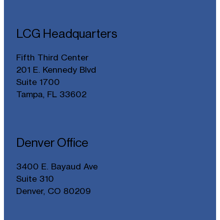
LCG Headquarters
Fifth Third Center
201 E. Kennedy Blvd
Suite 1700
Tampa, FL 33602
Denver Office
3400 E. Bayaud Ave
Suite 310
Denver, CO 80209