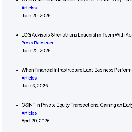
Articles
June 29, 2026
LCG Advisors Strengthens Leadership Team With Additi
Press Releases
June 22, 2026
When Financial Infrastructure Lags Business Perfor
Articles
June 3, 2026
OSINT in Private Equity Transactions: Gaining an Ear
Articles
April 29, 2026