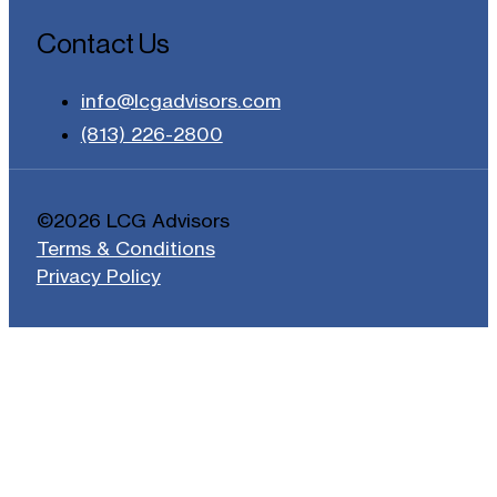
Contact Us
info@lcgadvisors.com
(813) 226-2800
©2026 LCG Advisors
Terms & Conditions
Privacy Policy