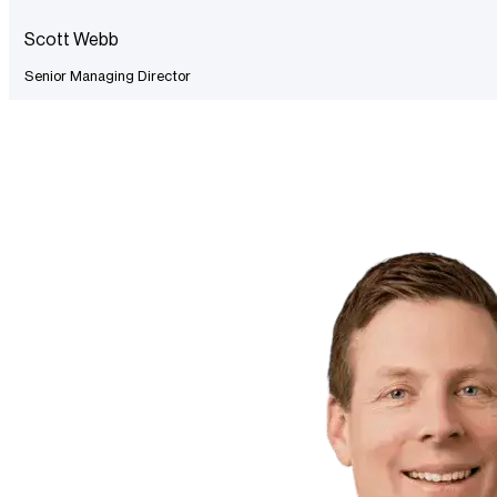
Scott Webb
Senior Managing Director