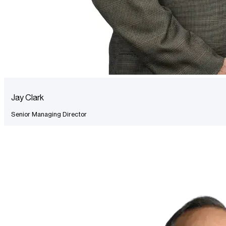
Jay Clark
Senior Managing Director