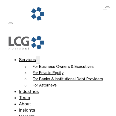
Services
For Business Owners & Executives
For Private Equity
For Banks & Institutional Debt Providers
For Attorneys
Industries
Team
About
Insights