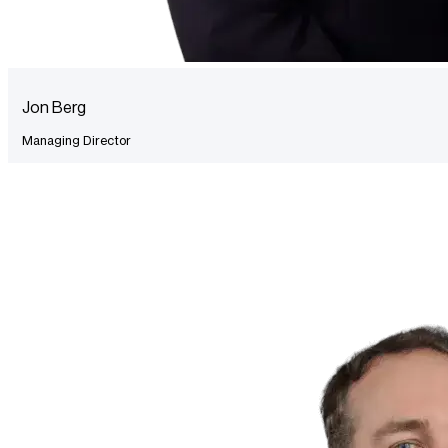
Jon Berg
Managing Director