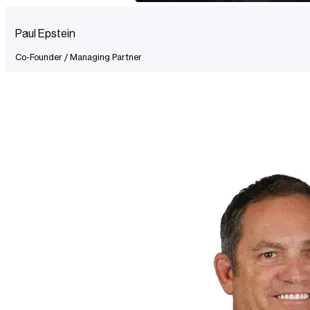
Paul Epstein
Co-Founder / Managing Partner