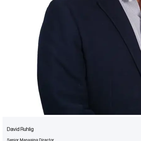
David Ruhlig
Senior Managing Director