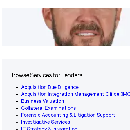
Browse Services for Lenders
Acquisition Due Diligence
Acquisition Integration Management Office (IM
Business Valuation
Collateral Examinations
Forensic Accounting & Litigation Support
Investigative Services
IT Strategy & Integration