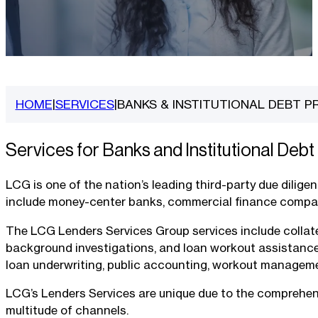
HOME
SERVICES
BANKS & INSTITUTIONAL DEBT P
|
|
Services for Banks and Institutional Debt
LCG is one of the nation’s leading third-party due dilige
include money-center banks, commercial finance companie
The LCG Lenders Services Group services include collater
background investigations, and loan workout assistance. 
loan underwriting, public accounting, workout managemen
LCG’s Lenders Services are unique due to the comprehensi
multitude of channels.