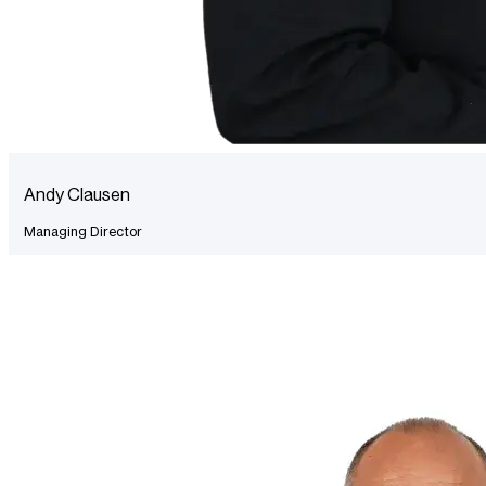
Andy Clausen
Managing Director