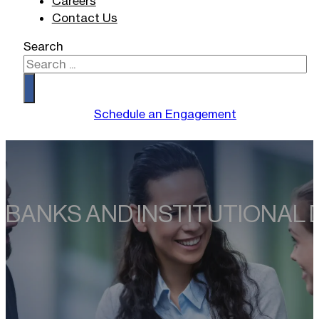
Careers
Contact Us
Search
Schedule an Engagement
BANKS AND INSTITUTIONAL