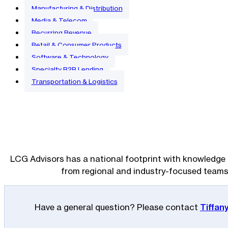
Manufacturing & Distribution
Media & Telecom
Recurring Revenue
Retail & Consumer Products
Software & Technology
Specialty B2B Lending
Transportation & Logistics
LCG Advisors has a national footprint with knowledge 
from regional and industry-focused teams
Have a general question? Please contact
Tiffan