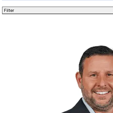
Filter