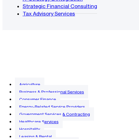
Strategic Financial Consulting
Tax Advisory Services
Agriculture
Business & Professional Services
Consumer Finance
Energy-Related Service Providers
Government Services & Contracting
Healthcare Services
Hospitality
Leasing & Rental