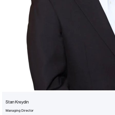
Stan Kreydin
Managing Director