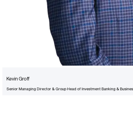
Kevin Groff
Senior Managing Director & Group Head of Investment Banking & Busines