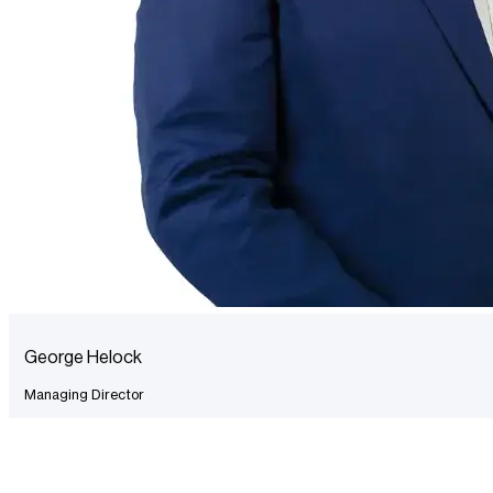
George Helock
Managing Director