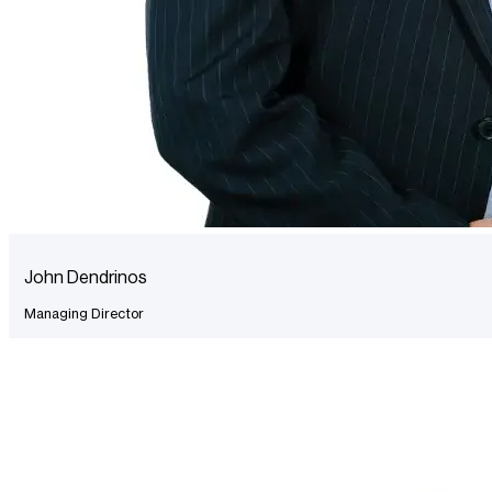
John Dendrinos
Managing Director