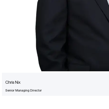
Chris Nix
Senior Managing Director