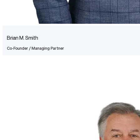
Brian M. Smith
Co-Founder / Managing Partner