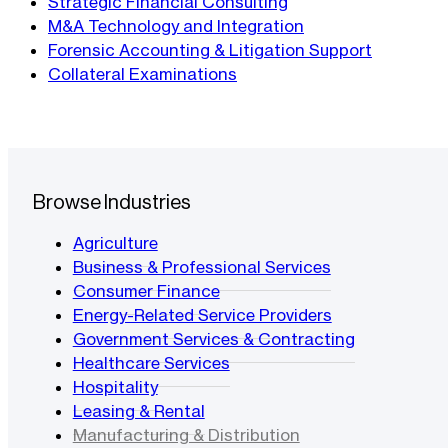
Strategic Financial Consulting
M&A Technology and Integration
Forensic Accounting & Litigation Support
Collateral Examinations
Browse Industries
Agriculture
Business & Professional Services
Consumer Finance
Energy-Related Service Providers
Government Services & Contracting
Healthcare Services
Hospitality
Leasing & Rental
Manufacturing & Distribution