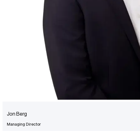
Jon Berg
Managing Director