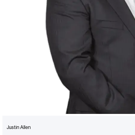
Justin Allen