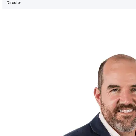
Director