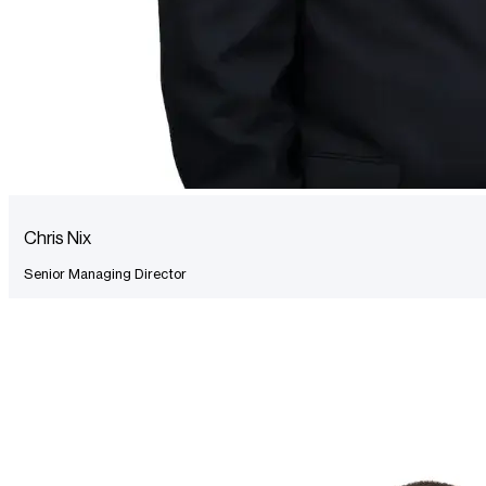
Chris Nix
Senior Managing Director