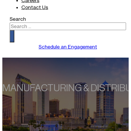
Careers
Contact Us
Search
Schedule an Engagement
MANUFACTURING
& DISTRIB