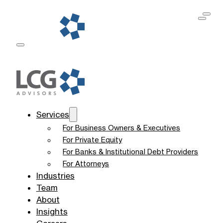
Services
For Business Owners & Executives
For Private Equity
For Banks & Institutional Debt Providers
For Attorneys
Industries
Team
About
Insights