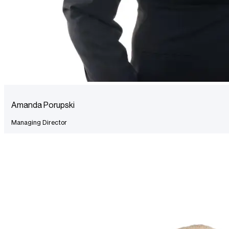
Amanda Porupski
Managing Director