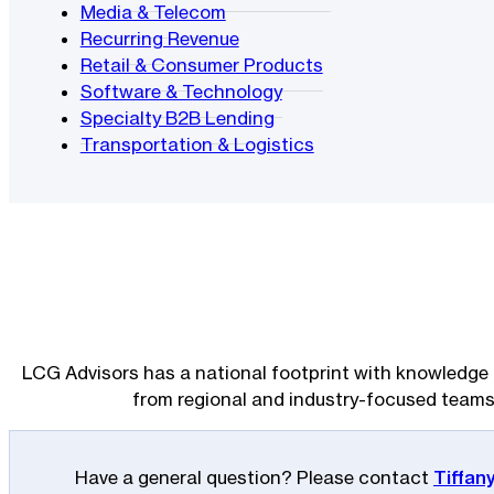
Media & Telecom
Recurring Revenue
Retail & Consumer Products
Software & Technology
Specialty B2B Lending
Transportation & Logistics
LCG Advisors has a national footprint with knowledge 
from regional and industry-focused teams
Have a general question? Please contact
Tiffan