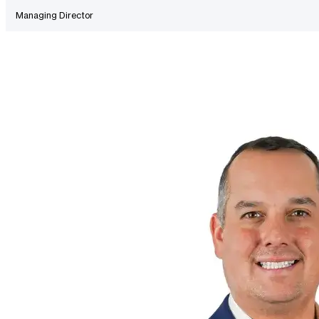
Managing Director