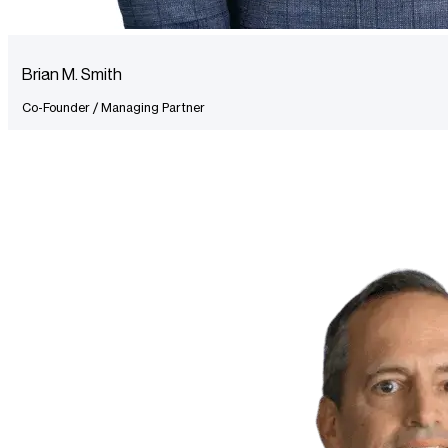
Brian M. Smith
Co-Founder / Managing Partner