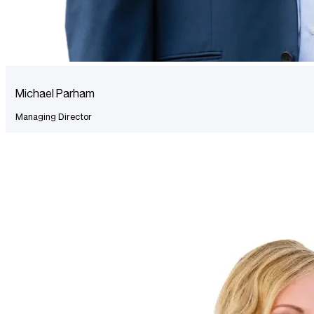
Michael Parham
Managing Director