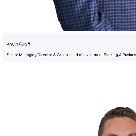
Kevin Groff
Senior Managing Director & Group Head of Investment Banking & Busines