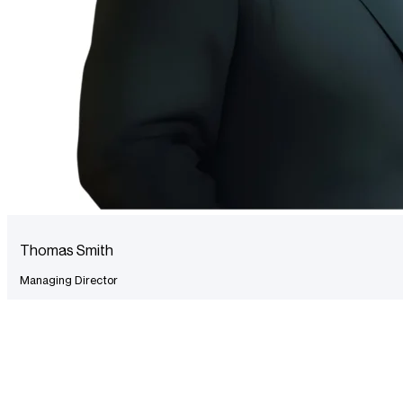
Thomas Smith
Managing Director