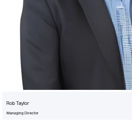
Rob Taylor
Managing Director