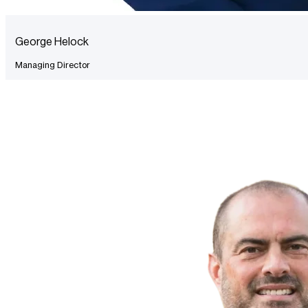
George Helock
Managing Director