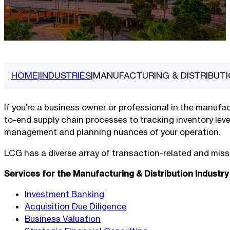
HOME
INDUSTRIES
MANUFACTURING & DISTRIBUT
|
|
If you’re a business owner or professional in the manuf
to-end supply chain processes to tracking inventory leve
management and planning nuances of your operation.
LCG has a diverse array of transaction-related and missio
Services for the Manufacturing & Distribution Industry
Investment Banking
Acquisition Due Diligence
Business Valuation