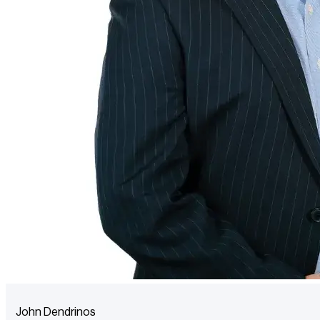
John Dendrinos