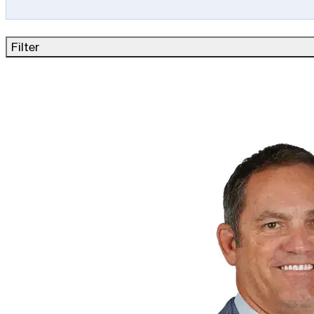
Filter