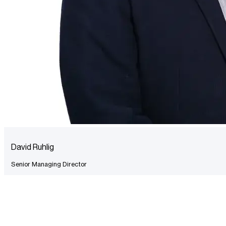
David Ruhlig
Senior Managing Director