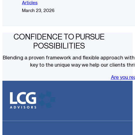
Articles
March 23, 2026
CONFIDENCE TO PURSUE
POSSIBILITIES
Blending a proven framework and flexible approach with t
key to the unique way we help our clients thri
Are you r