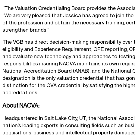
“The Valuation Credentialing Board provides the Associat
“We are very pleased that Jessica has agreed to join th
of the profession and obtain the necessary training, certi
strengthen brands.”
The VCB has direct decision-making responsibility over t
eligibility and Experience Requirement; CPE reporting; CP
and evaluate new technology and approaches to testing 
responsibilities insuring NACVA maintains its own requi
National Accreditation Board (ANAB), and the National C
designation is the only valuation credential that has go
distinction for the CVA credential by satisfying the high
accreditations.
About NACVA:
Headquartered in Salt Lake City, UT, the National Associa
nation’s leading experts in consulting fields such as bus
acquisitions, business and intellectual property damages,