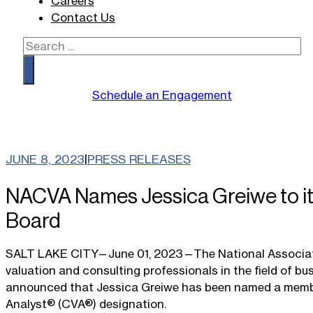
Careers
Contact Us
Search
Schedule an Engagement
JUNE 8, 2023
|
PRESS RELEASES
NACVA Names Jessica Greiwe to its
Board
SALT LAKE CITY—June 01, 2023—The National Association
valuation and consulting professionals in the field of bu
announced that Jessica Greiwe has been named a member o
Analyst® (CVA®) designation.