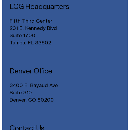
LCG Headquarters
Fifth Third Center
201 E. Kennedy Blvd
Suite 1700
Tampa, FL 33602
Denver Office
3400 E. Bayaud Ave
Suite 310
Denver, CO 80209
Contact Us