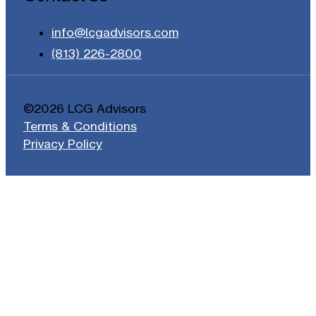
info@lcgadvisors.com
(813) 226-2800
©2026 LCG Advisors
Terms & Conditions
Privacy Policy