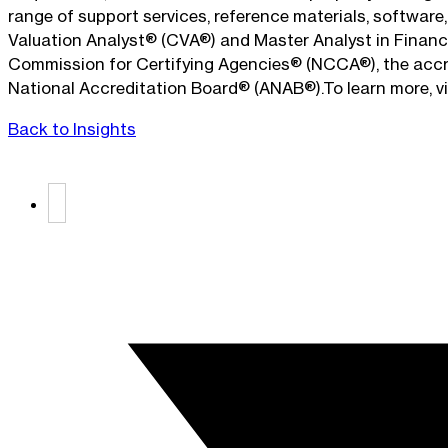
range of support services, reference materials, softwar
Valuation Analyst® (CVA®) and Master Analyst in Financi
Commission for Certifying Agencies® (NCCA®), the accred
National Accreditation Board® (ANAB®).To learn more, 
Back to Insights