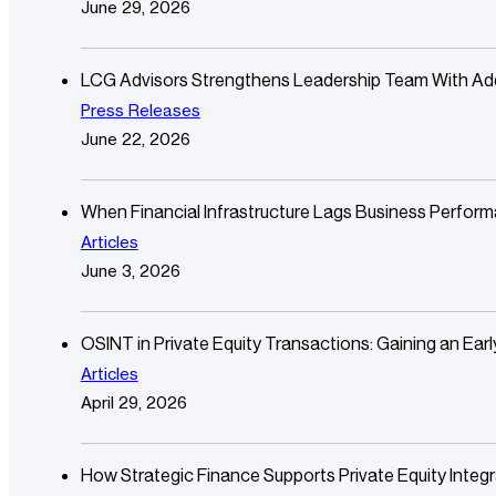
June 29, 2026
LCG Advisors Strengthens Leadership Team With Additi
Press Releases
June 22, 2026
When Financial Infrastructure Lags Business Perfor
Articles
June 3, 2026
OSINT in Private Equity Transactions: Gaining an Ear
Articles
April 29, 2026
How Strategic Finance Supports Private Equity Integr