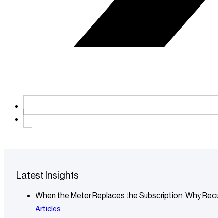
Latest Insights
When the Meter Replaces the Subscription: Why Recu
Articles