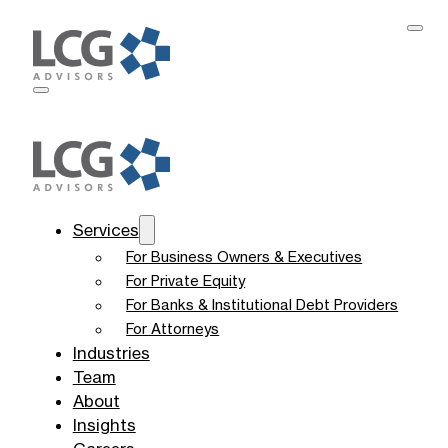
Services
For Business Owners & Executives
For Private Equity
For Banks & Institutional Debt Providers
For Attorneys
Industries
Team
About
Insights