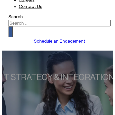
Careers
Contact Us
Search
Schedule an Engagement
IT STRATEGY & INTEGRATION