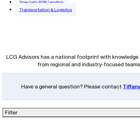
Specialty B2B Lending
Transportation & Logistics
LCG Advisors has a national footprint with knowledge 
from regional and industry-focused teams
Have a general question? Please contact
Tiffan
Filter