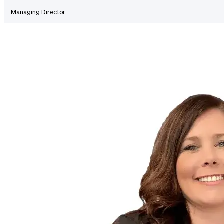
Managing Director