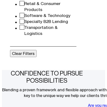
Retail & Consumer
Products
Software & Technology
Specialty B2B Lending
Transportation &
Logistics
Clear Filters
CONFIDENCE TO PURSUE
POSSIBILITIES
Blending a proven framework and flexible approach with t
key to the unique way we help our clients thri
Are you r