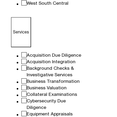
West South Central
Services
Acquisition Due Diligence
Acquisition Integration
Background Checks &
Investigative Services
Business Transformation
Business Valuation
Collateral Examinations
Cybersecurity Due
Diligence
Equipment Appraisals