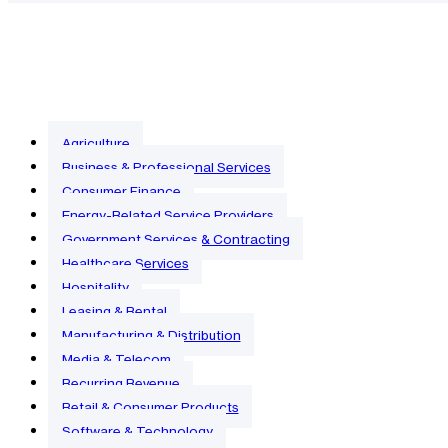
Agriculture
Business & Professional Services
Consumer Finance
Energy-Related Service Providers
Government Services & Contracting
Healthcare Services
Hospitality
Leasing & Rental
Manufacturing & Distribution
Media & Telecom
Recurring Revenue
Retail & Consumer Products
Software & Technology