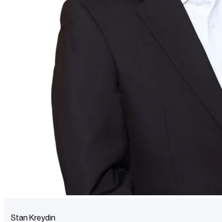
Stan Kreydin