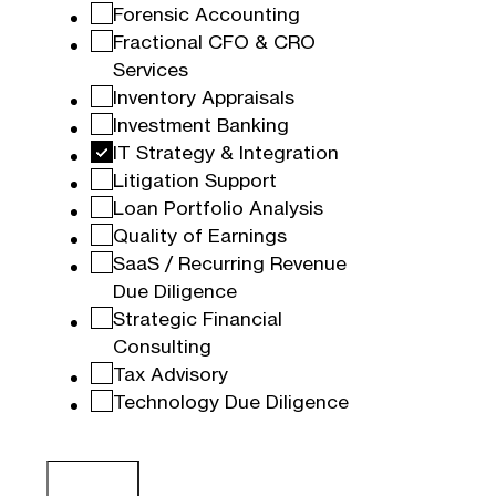
Forensic Accounting
Fractional CFO & CRO
Services
Inventory Appraisals
Investment Banking
IT Strategy & Integration
Litigation Support
Loan Portfolio Analysis
Quality of Earnings
SaaS / Recurring Revenue
Due Diligence
Strategic Financial
Consulting
Tax Advisory
Technology Due Diligence