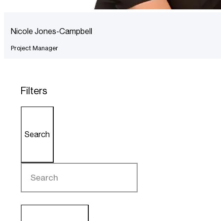
Nicole Jones-Campbell
Project Manager
Filters
Search