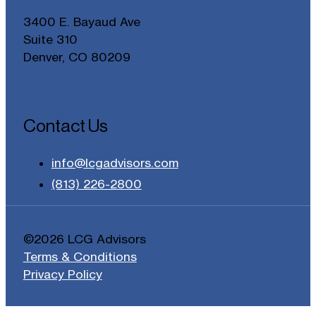
3400 E. Bayaud Ave
Suite 310
Denver, CO 80209
Contact Us
info@lcgadvisors.com
(813) 226-2800
©2026 LCG Advisors
Terms & Conditions
Privacy Policy