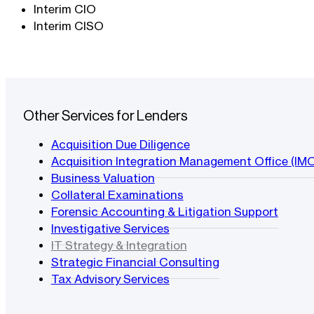
Interim CIO
Interim CISO
Other Services for Lenders
Acquisition Due Diligence
Acquisition Integration Management Office (IM
Business Valuation
Collateral Examinations
Forensic Accounting & Litigation Support
Investigative Services
IT Strategy & Integration
Strategic Financial Consulting
Tax Advisory Services