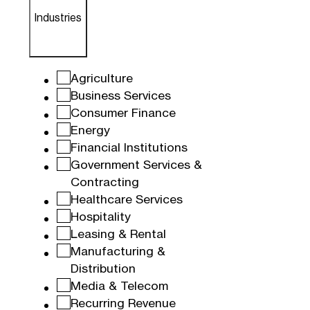
Industries
Agriculture
Business Services
Consumer Finance
Energy
Financial Institutions
Government Services &
Contracting
Healthcare Services
Hospitality
Leasing & Rental
Manufacturing &
Distribution
Media & Telecom
Recurring Revenue