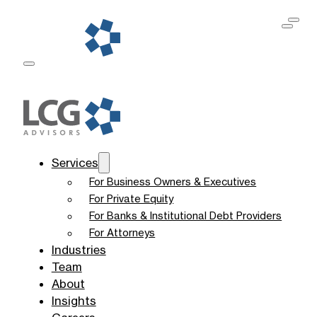
Services
For Business Owners & Executives
For Private Equity
For Banks & Institutional Debt Providers
For Attorneys
Industries
Team
About
Insights