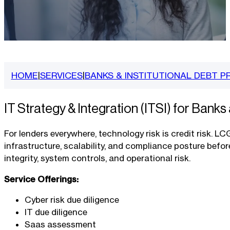
HOME
SERVICES
BANKS & INSTITUTIONAL DEBT P
|
|
IT Strategy & Integration (ITSI) for Banks
For lenders everywhere, technology risk is credit risk. LC
infrastructure, scalability, and compliance posture befo
integrity, system controls, and operational risk.
Service Offerings:
Cyber risk due diligence
IT due diligence
Saas assessment