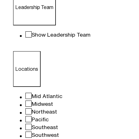
Leadership Team
Show Leadership Team
Locations
Mid Atlantic
Midwest
Northeast
Pacific
Southeast
Southwest