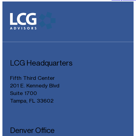
LCG Headquarters
Fifth Third Center
201 E. Kennedy Blvd
Suite 1700
Tampa, FL 33602
Denver Office