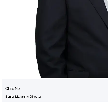
Chris Nix
Senior Managing Director