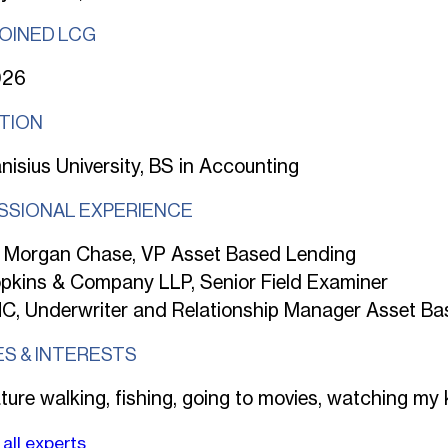
JOINED LCG
026
TION
nisius University, BS in Accounting
SSIONAL EXPERIENCE
 Morgan Chase, VP Asset Based Lending
pkins & Company LLP, Senior Field Examiner
C, Underwriter and Relationship Manager Asset Ba
ES & INTERESTS
ture walking, fishing, going to movies, watching my 
all experts