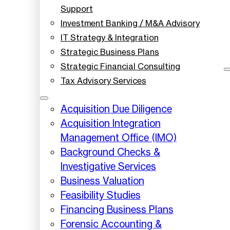
Support
Investment Banking / M&A Advisory
IT Strategy & Integration
Strategic Business Plans
Strategic Financial Consulting
Tax Advisory Services
Acquisition Due Diligence
Acquisition Integration
Management Office (IMO)
Background Checks &
Investigative Services
Business Valuation
Feasibility Studies
Financing Business Plans
Forensic Accounting &