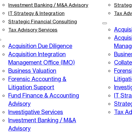
Investment Banking / M&A Advisory
Strateg
IT Strategy & Integration
Tax Adv
Strategic Financial Consulting
Acquisi
Tax Advisory Services
Acquisi
Acquisition Due Diligence
Manage
Acquisition Integration
Busine
Management Office (IMO)
Collat
Business Valuation
Forens
Forensic Accounting &
Litigat
Litigation Support
Investi
Fund Finance & Accounting
IT Stra
Advisory
Strate
Investigative Services
Tax Ad
Investment Banking / M&A
Advisory