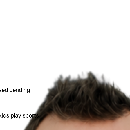
sed Lending
kids play sports