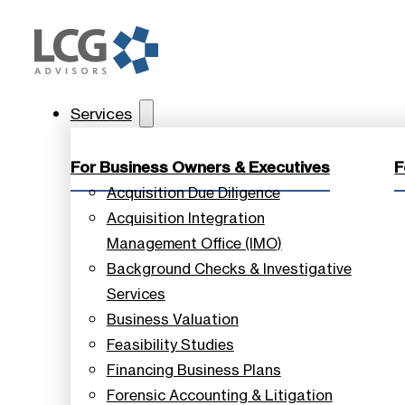
Services
For Business Owners & Executives
F
Acquisition Due Diligence
Acquisition Integration
Management Office (IMO)
Background Checks & Investigative
Services
Business Valuation
Feasibility Studies
Financing Business Plans
Forensic Accounting & Litigation