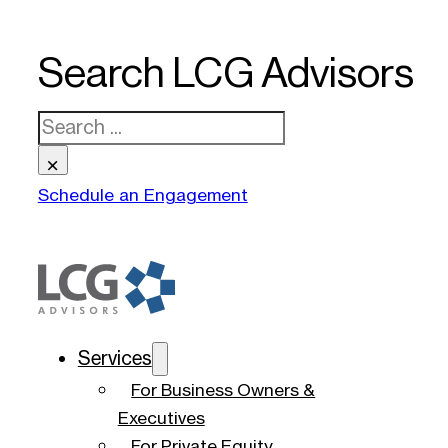
Search LCG Advisors
Search
×
Schedule an Engagement
Services
For Business Owners &
Executives
For Private Equity