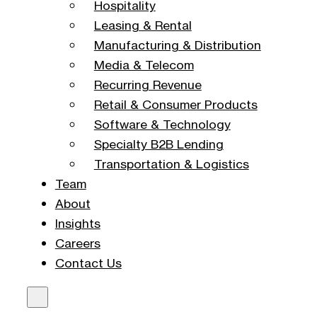
Hospitality
Leasing & Rental
Manufacturing & Distribution
Media & Telecom
Recurring Revenue
Retail & Consumer Products
Software & Technology
Specialty B2B Lending
Transportation & Logistics
Team
About
Insights
Careers
Contact Us