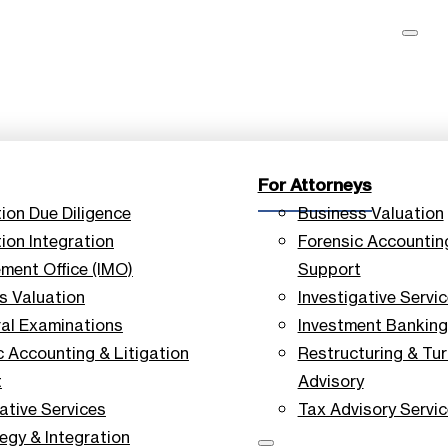
For Attorneys
tion Due Diligence
Business Valuation
ion Integration
Forensic Accounting
ent Office (IMO)
Support
s Valuation
Investigative Servi
ral Examinations
Investment Banking
c Accounting & Litigation
Restructuring & Tu
t
Advisory
ative Services
Tax Advisory Servi
tegy & Integration