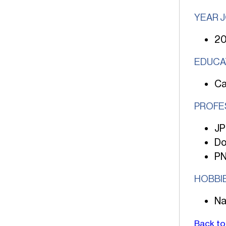
YEAR 
2
EDUCA
Ca
PROFE
JP
Do
PN
HOBBI
Na
Back to 