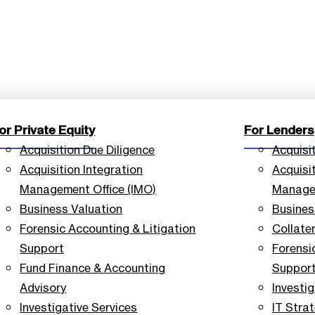
or Private Equity
For Lenders
Acquisition Due Diligence
Acquisi
Acquisition Integration
Acquisit
Management Office (IMO)
Managem
Business Valuation
Busines
Forensic Accounting & Litigation
Collate
Support
Forensi
Fund Finance & Accounting
Suppor
Advisory
Investig
Investigative Services
IT Stra