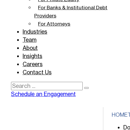
For Banks & Institutional Debt
Providers
For Attorneys
Industries
Team
About
Insights
Careers
Contact Us
Search
Schedule an Engagement
HOME
Do