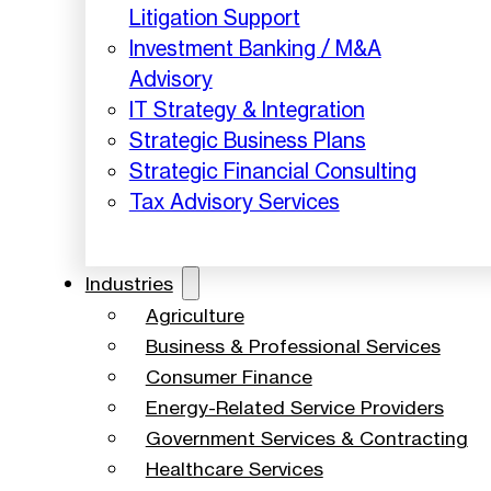
Litigation Support
Investment Banking / M&A
Advisory
IT Strategy & Integration
Strategic Business Plans
Strategic Financial Consulting
Tax Advisory Services
Industries
Agriculture
Business & Professional Services
Consumer Finance
Energy-Related Service Providers
Government Services & Contracting
Healthcare Services