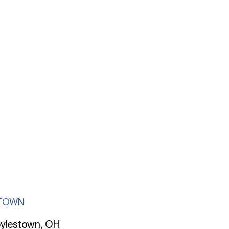
TOWN
ylestown, OH