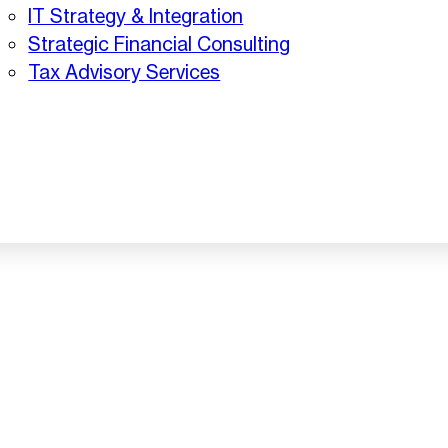
IT Strategy & Integration
Strategic Financial Consulting
Tax Advisory Services