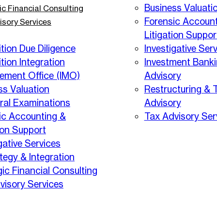
Business Valuati
ic Financial Consulting
Forensic Account
isory Services
Litigation Suppor
tion Due Diligence
Investigative Ser
tion Integration
Investment Bank
ment Office (IMO)
Advisory
ss Valuation
Restructuring & 
eral Examinations
Advisory
ic Accounting &
Tax Advisory Ser
ion Support
gative Services
tegy & Integration
gic Financial Consulting
visory Services