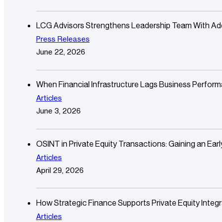
LCG Advisors Strengthens Leadership Team With Additi
Press Releases
June 22, 2026
When Financial Infrastructure Lags Business Perfor
Articles
June 3, 2026
OSINT in Private Equity Transactions: Gaining an Ear
Articles
April 29, 2026
How Strategic Finance Supports Private Equity Integr
Articles