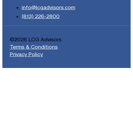
info@lcgadvisors.com
(813) 226-2800
©2026 LCG Advisors
Terms & Conditions
Privacy Policy