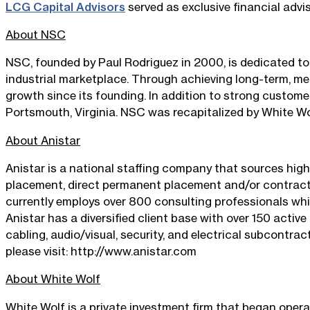
LCG Capital Advisors
served as exclusive financial advis
About NSC
NSC, founded by Paul Rodriguez in 2000, is dedicated to 
industrial marketplace. Through achieving long-term, m
growth since its founding. In addition to strong customer
Portsmouth, Virginia. NSC was recapitalized by White Wol
About Anistar
Anistar is a national staffing company that sources high
placement, direct permanent placement and/or contract t
currently employs over 800 consulting professionals whi
Anistar has a diversified client base with over 150 active
cabling, audio/visual, security, and electrical subcontra
please visit: http://www.anistar.com
About White Wolf
White Wolf is a private investment firm that began oper