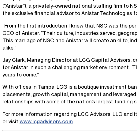
(“Anistar”), a privately-owned national staffing firm to
the exclusive financial advisor to Anistar Technologies f
“From the first introduction I knew that NSC was the perf
CEO of Anistar. “Their culture, industries served, geogr
This marriage of NSC and Anistar will create an elite, i
alike.”
Jay Clark, Managing Director at LCG Capital Advisors, co
for Anistar in such a challenging market environment. Th
years to come.”
With offices in Tampa, LCG is a boutique investment ban
placements, growth capital, management and leveraged b
relationships with some of the nation’s largest funding s
For more information regarding LCG Advisors, LLC and it
or visit
www.lcgadvisors.com
.