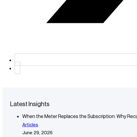
Latest Insights
When the Meter Replaces the Subscription: Why Recu
Articles
June 29, 2026