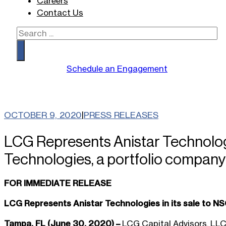
Careers
Contact Us
Search
Schedule an Engagement
OCTOBER 9, 2020
|
PRESS RELEASES
LCG Represents Anistar Technologi
Technologies, a portfolio company
FOR IMMEDIATE RELEASE
LCG Represents Anistar Technologies in its sale to N
Tampa, FL (June 30, 2020) –
LCG Capital Advisors, LLC 