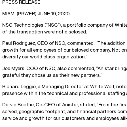
PRESS RELEASE
MIAMI (PRWEB) JUNE 19, 2020
NSC Technologies (“NSC”), a portfolio company of White W
of the transaction were not disclosed.
Paul Rodriguez, CEO of NSC, commented, “The addition o
growth for all employees of our beloved company. Not only
diversify our world class organization.”
Joe Myers, COO of NSC, also commented, “Anistar brings
grateful they chose us as their new partners.”
Richard Leggio, a Managing Director at White Wolf, noted
presence within the technical and professional staffing s
Darvin Boothe, Co-CEO of Anistar, stated, “From the first
served, geographic footprint, and financial partners com
service and growth for our customers and employees alik