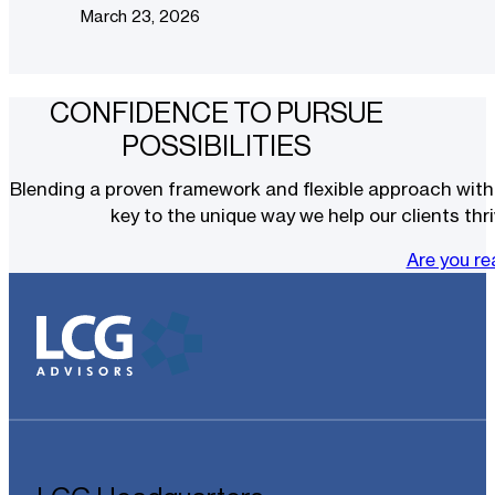
March 23, 2026
CONFIDENCE TO PURSUE
POSSIBILITIES
Blending a proven framework and flexible approach with t
key to the unique way we help our clients thri
Are you r