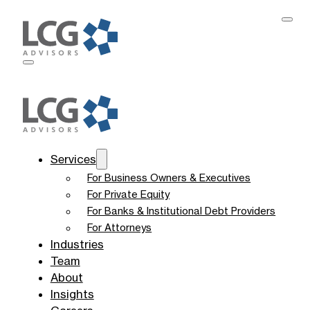
Services
For Business Owners & Executives
For Private Equity
For Banks & Institutional Debt Providers
For Attorneys
Industries
Team
About
Insights