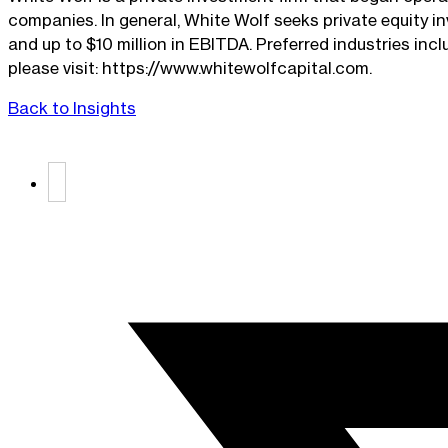
companies. In general, White Wolf seeks private equity i
and up to $10 million in EBITDA. Preferred industries inc
please visit: https://www.whitewolfcapital.com.
Back to Insights