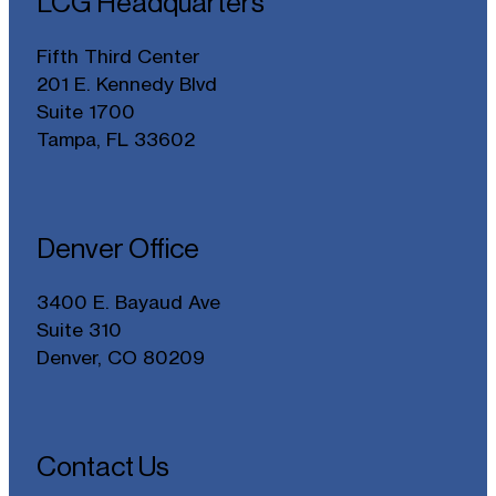
LCG Headquarters
Fifth Third Center
201 E. Kennedy Blvd
Suite 1700
Tampa, FL 33602
Denver Office
3400 E. Bayaud Ave
Suite 310
Denver, CO 80209
Contact Us