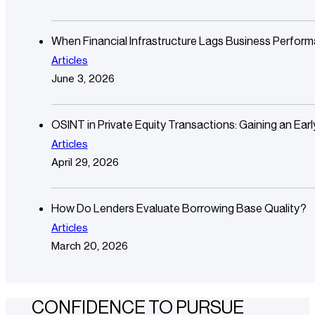
When Financial Infrastructure Lags Business Perfor
Articles
June 3, 2026
OSINT in Private Equity Transactions: Gaining an Ear
Articles
April 29, 2026
How Do Lenders Evaluate Borrowing Base Quality?
Articles
March 20, 2026
CONFIDENCE TO PURSUE