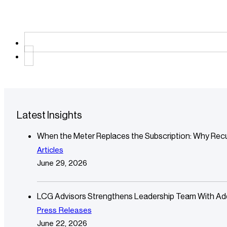
Latest Insights
When the Meter Replaces the Subscription: Why Recu
Articles
June 29, 2026
LCG Advisors Strengthens Leadership Team With Additi
Press Releases
June 22, 2026