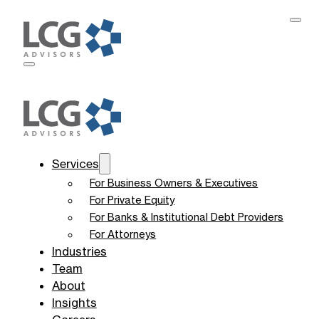
Services
For Business Owners & Executives
For Private Equity
For Banks & Institutional Debt Providers
For Attorneys
Industries
Team
About
Insights