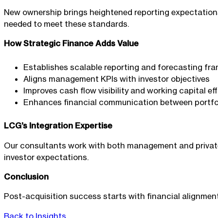
New ownership brings heightened reporting expectations
needed to meet these standards.
How Strategic Finance Adds Value
Establishes scalable reporting and forecasting fr
Aligns management KPIs with investor objectives
Improves cash flow visibility and working capital ef
Enhances financial communication between portf
LCG’s Integration Expertise
Our consultants work with both management and private 
investor expectations.
Conclusion
Post-acquisition success starts with financial alignmen
Back to Insights