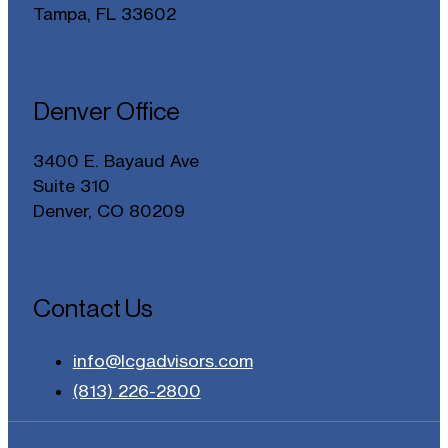
Tampa, FL 33602
Denver Office
3400 E. Bayaud Ave
Suite 310
Denver, CO 80209
Contact Us
info@lcgadvisors.com
(813) 226-2800