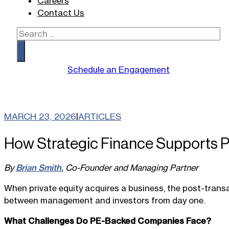
Careers
Contact Us
Search
Schedule an Engagement
MARCH 23, 2026
|
ARTICLES
How Strategic Finance Supports Pr
By
Brian Smith
, Co-Founder and Managing Partner
When private equity acquires a business, the post-transa
between management and investors from day one.
What Challenges Do PE-Backed Companies Face?