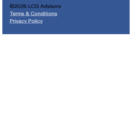
©2026 LCG Advisors
Terms & Conditions
Privacy Policy