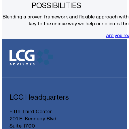
POSSIBILITIES
Blending a proven framework and flexible approach with t
key to the unique way we help our clients thri
Are you r
LCG Headquarters
Fifth Third Center
201 E. Kennedy Blvd
Suite 1700