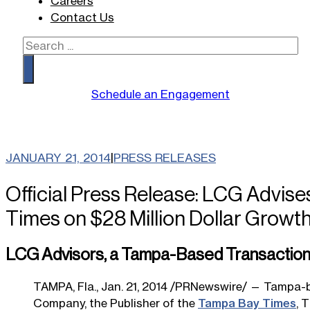
Careers
Contact Us
Search
Schedule an Engagement
JANUARY 21, 2014
|
PRESS RELEASES
Official Press Release: LCG Advise
Times on $28 Million Dollar Growt
LCG Advisors, a Tampa-Based Transaction A
TAMPA, Fla., Jan. 21, 2014 /PRNewswire/ — Tampa-b
Company, the Publisher of the
Tampa Bay Times
, 