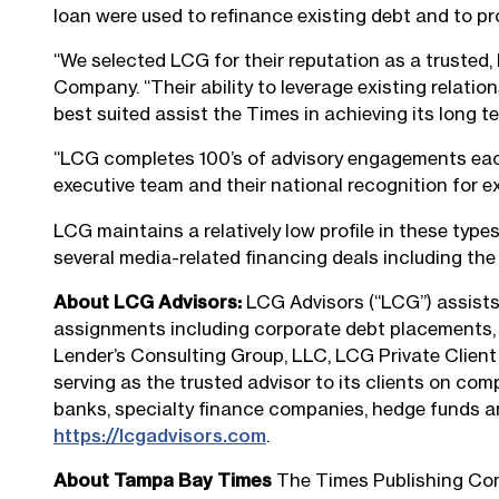
loan were used to refinance existing debt and to prov
“We selected LCG for their reputation as a trusted,
Company. “Their ability to leverage existing relatio
best suited assist the Times in achieving its long t
“LCG completes 100’s of advisory engagements each y
executive team and their national recognition for e
LCG maintains a relatively low profile in these types
several media-related financing deals including th
About LCG Advisors:
LCG Advisors (“LCG”) assists 
assignments including corporate debt placements, m
Lender’s Consulting Group, LLC, LCG Private Client
serving as the trusted advisor to its clients on com
banks, specialty finance companies, hedge funds and
https://lcgadvisors.com
.
About Tampa Bay Times
The Times Publishing Comp