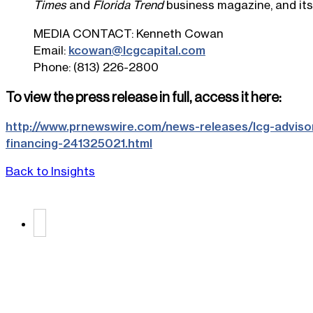
Times
and
Florida Trend
business magazine, and its
MEDIA CONTACT:
Kenneth Cowan
Email:
kcowan@lcgcapital.com
Phone: (813) 226-2800
To view the press release in full, access it here:
http://www.prnewswire.com/news-releases/lcg-advisor
financing-241325021.html
Back to Insights