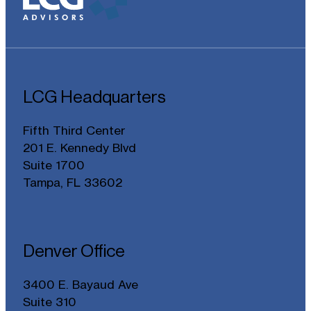
LCG Headquarters
Fifth Third Center
201 E. Kennedy Blvd
Suite 1700
Tampa, FL 33602
Denver Office
3400 E. Bayaud Ave
Suite 310