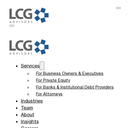
Services
For Business Owners & Executives
For Private Equity
For Banks & Institutional Debt Providers
For Attorneys
Industries
Team
About
Insights