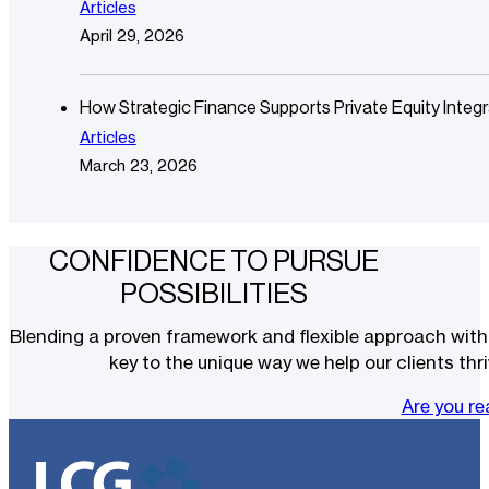
Articles
April 29, 2026
How Strategic Finance Supports Private Equity Integr
Articles
March 23, 2026
CONFIDENCE TO PURSUE
POSSIBILITIES
Blending a proven framework and flexible approach with t
key to the unique way we help our clients thri
Are you r