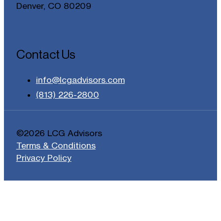
Denver, CO 80209
Contact Us
info@lcgadvisors.com
(813) 226-2800
©2026 LCG Advisors
Terms & Conditions
Privacy Policy