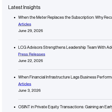
Latest Insights
When the Meter Replaces the Subscription: Why Recu
Articles
June 29, 2026
LCG Advisors Strengthens Leadership Team With Additi
Press Releases
June 22, 2026
When Financial Infrastructure Lags Business Perfor
Articles
June 3, 2026
OSINT in Private Equity Transactions: Gaining an Ear