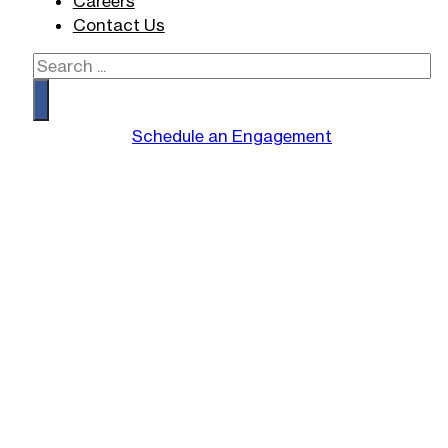
Careers
Contact Us
Search
Schedule an Engagement