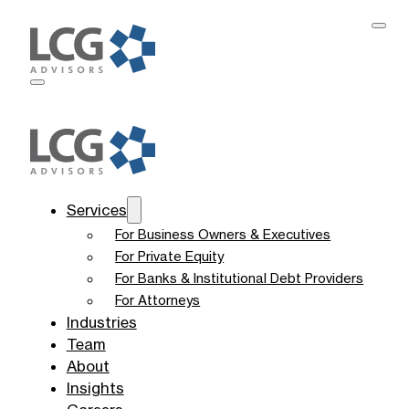
Services
For Business Owners & Executives
For Private Equity
For Banks & Institutional Debt Providers
For Attorneys
Industries
Team
About
Insights