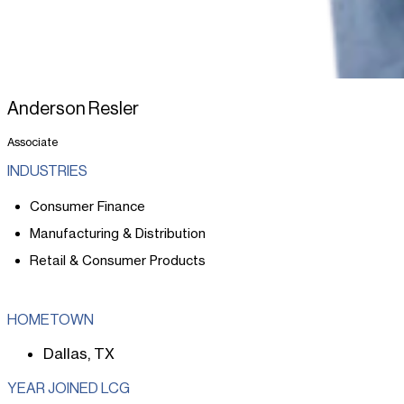
Anderson Resler
Associate
INDUSTRIES
Consumer Finance
Manufacturing & Distribution
Retail & Consumer Products
HOMETOWN
Dallas, TX
YEAR JOINED LCG