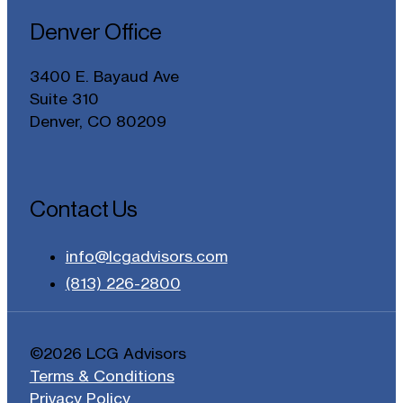
Denver Office
3400 E. Bayaud Ave
Suite 310
Denver, CO 80209
Contact Us
info@lcgadvisors.com
(813) 226-2800
©2026 LCG Advisors
Terms & Conditions
Privacy Policy