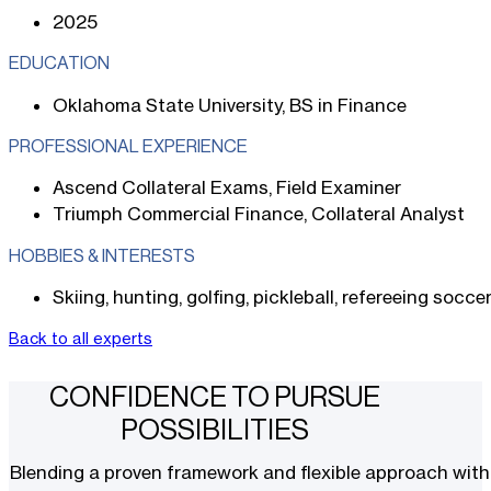
2025
EDUCATION
Oklahoma State University, BS in Finance
PROFESSIONAL EXPERIENCE
Ascend Collateral Exams, Field Examiner
Triumph Commercial Finance, Collateral Analyst
HOBBIES & INTERESTS
Skiing, hunting, golfing, pickleball, refereeing socce
Back to all experts
CONFIDENCE TO PURSUE
POSSIBILITIES
Blending a proven framework and flexible approach with t