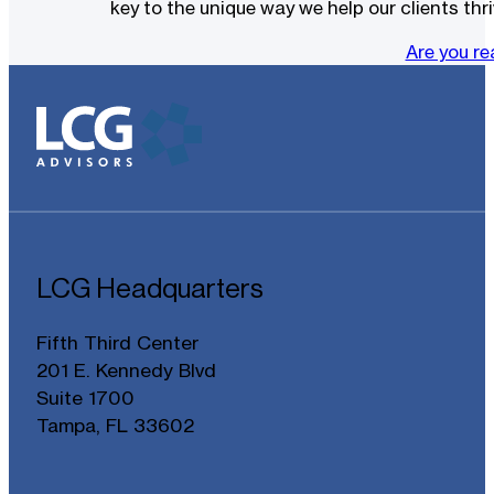
key to the unique way we help our clients thri
Are you r
LCG Headquarters
Fifth Third Center
201 E. Kennedy Blvd
Suite 1700
Tampa, FL 33602