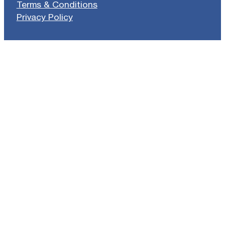
Terms & Conditions
Privacy Policy