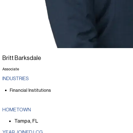
Britt Barksdale
Associate
INDUSTRIES
Financial Institutions
HOMETOWN
Tampa, FL
YEAR JOINED LCG