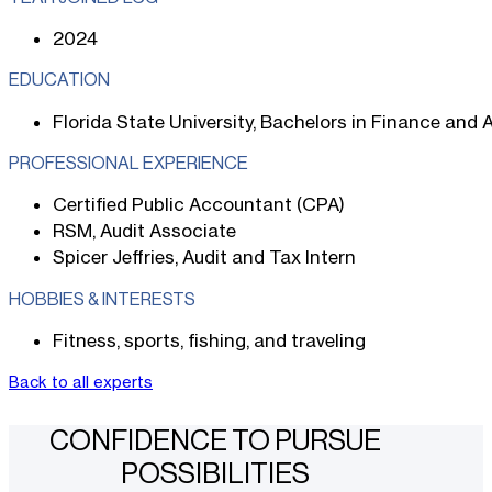
2024
EDUCATION
Florida State University, Bachelors in Finance and
PROFESSIONAL EXPERIENCE
Certified Public Accountant (CPA)
RSM, Audit Associate
Spicer Jeffries, Audit and Tax Intern
HOBBIES & INTERESTS
Fitness, sports, fishing, and traveling
Back to all experts
CONFIDENCE TO PURSUE
POSSIBILITIES