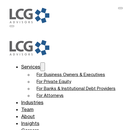
Services
For Business Owners & Executives
For Private Equity
For Banks & Institutional Debt Providers
For Attorneys
Industries
Team
About
Insights