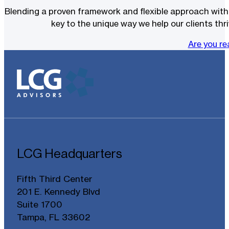
Blending a proven framework and flexible approach with t
key to the unique way we help our clients thri
Are you r
LCG Headquarters
Fifth Third Center
201 E. Kennedy Blvd
Suite 1700
Tampa, FL 33602