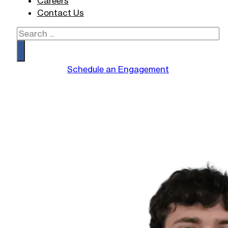
Careers
Contact Us
Search
Schedule an Engagement