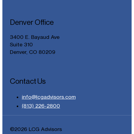
Denver Office
3400 E. Bayaud Ave
Suite 310
Denver, CO 80209
Contact Us
info@lcgadvisors.com
(813) 226-2800
©2026 LCG Advisors