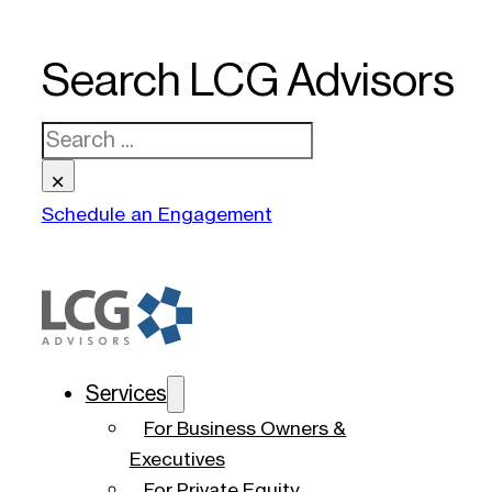
Search LCG Advisors
Search
×
Schedule an Engagement
Services
For Business Owners &
Executives
For Private Equity