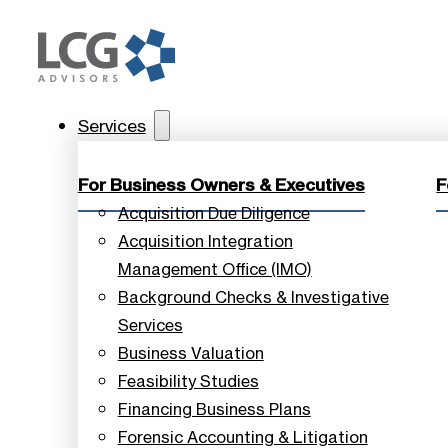
Services
For Business Owners & Executives
F
Acquisition Due Diligence
Acquisition Integration
Management Office (IMO)
Background Checks & Investigative
Services
Business Valuation
Feasibility Studies
Financing Business Plans
Forensic Accounting & Litigation