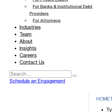
For Banks & Institutional Debt
Providers
For Attorneys
Industries
Team
About
Insights
Careers
Contact Us
Search
Schedule an Engagement
HOME
Ty