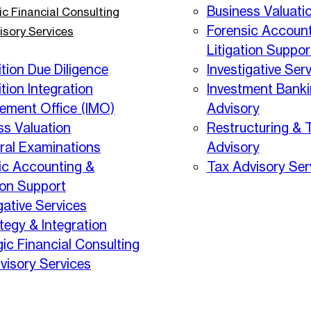
Business Valuati
ic Financial Consulting
Forensic Account
isory Services
Litigation Suppor
tion Due Diligence
Investigative Ser
tion Integration
Investment Bank
ment Office (IMO)
Advisory
ss Valuation
Restructuring & 
eral Examinations
Advisory
ic Accounting &
Tax Advisory Ser
ion Support
gative Services
tegy & Integration
gic Financial Consulting
visory Services