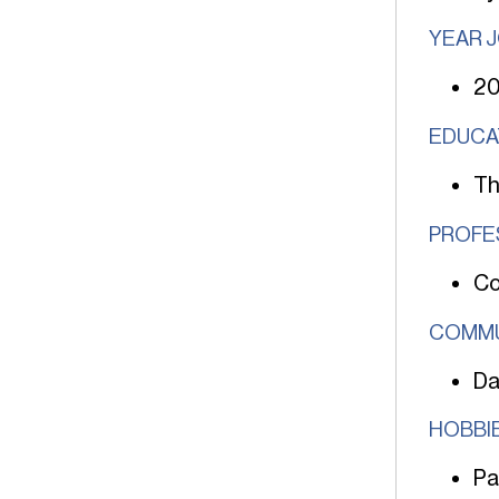
YEAR 
2
EDUCA
Th
PROFE
Co
COMMU
Da
HOBBIE
Pa