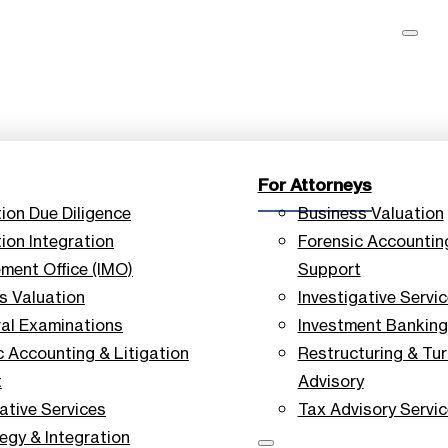
For Attorneys
tion Due Diligence
Business Valuation
ion Integration
Forensic Accounting
ent Office (IMO)
Support
s Valuation
Investigative Servi
ral Examinations
Investment Banking
c Accounting & Litigation
Restructuring & Tu
t
Advisory
ative Services
Tax Advisory Servi
tegy & Integration