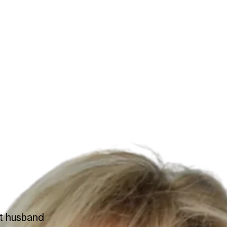
at husband