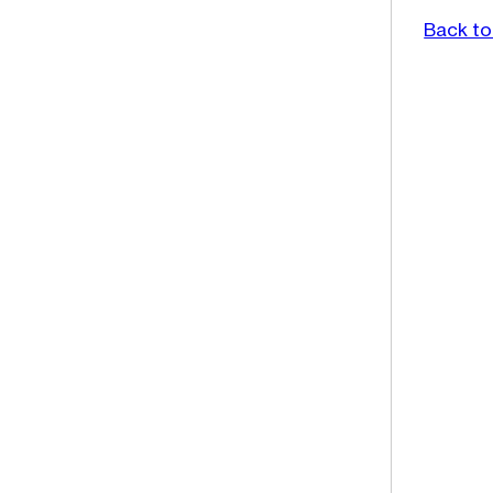
Back to 