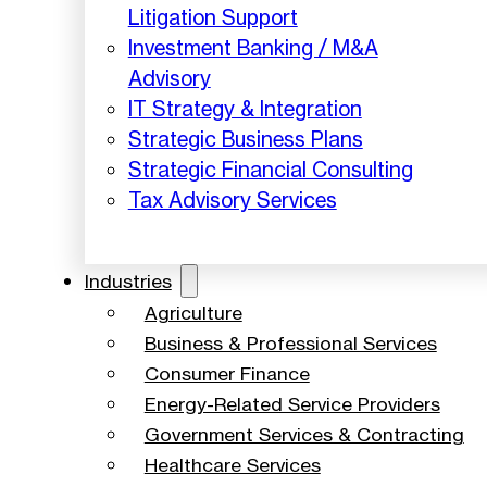
Litigation Support
Investment Banking / M&A
Advisory
IT Strategy & Integration
Strategic Business Plans
Strategic Financial Consulting
Tax Advisory Services
Industries
Agriculture
Business & Professional Services
Consumer Finance
Energy-Related Service Providers
Government Services & Contracting
Healthcare Services