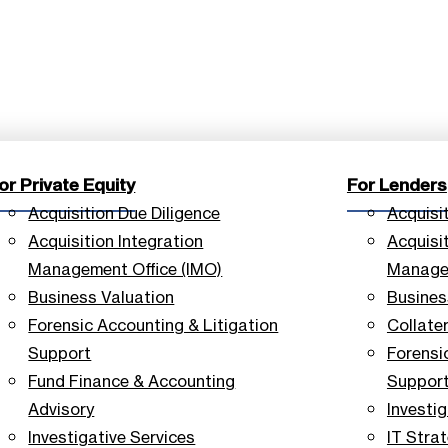
or Private Equity
For Lenders
Acquisition Due Diligence
Acquisi
Acquisition Integration
Acquisit
Management Office (IMO)
Managem
Business Valuation
Busines
Forensic Accounting & Litigation
Collate
Support
Forensi
Fund Finance & Accounting
Suppor
Advisory
Investig
Investigative Services
IT Stra