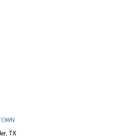
TOWN
ler, TX