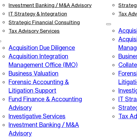
Investment Banking / M&A Advisory
Strateg
IT Strategy & Integration
Tax Adv
Strategic Financial Consulting
Acquisi
Tax Advisory Services
Acquisi
Acquisition Due Diligence
Manage
Acquisition Integration
Busine
Management Office (IMO)
Collat
Business Valuation
Forens
Forensic Accounting &
Litigat
Litigation Support
Investi
Fund Finance & Accounting
IT Stra
Advisory
Strate
Investigative Services
Tax Ad
Investment Banking / M&A
Advisory