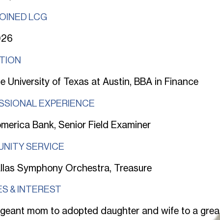
JOINED LCG
026
TION
e University of Texas at Austin, BBA in Finance
SSIONAL EXPERIENCE
merica Bank, Senior Field Examiner
NITY SERVICE
llas Symphony Orchestra, Treasure
S & INTEREST
geant mom to adopted daughter and wife to a gre