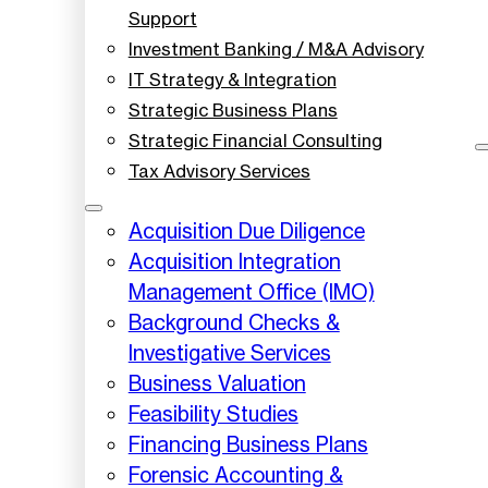
Support
Investment Banking / M&A Advisory
IT Strategy & Integration
Strategic Business Plans
Strategic Financial Consulting
Tax Advisory Services
Acquisition Due Diligence
Acquisition Integration
Management Office (IMO)
Background Checks &
Investigative Services
Business Valuation
Feasibility Studies
Financing Business Plans
Forensic Accounting &