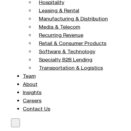
Hospitality
Leasing & Rental
Manufacturing & Distribution
Media & Telecom
Recurring Revenue
Retail & Consumer Products
Software & Technology
Specialty B2B Lending
Transportation & Logistics
Team
About
Insights
Careers
Contact Us