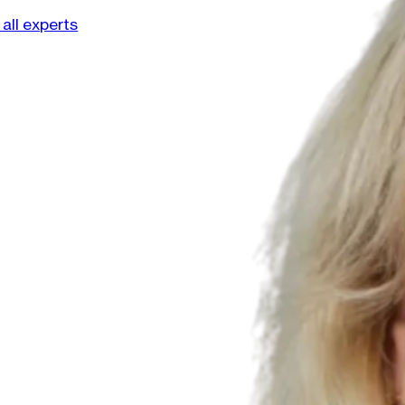
all experts