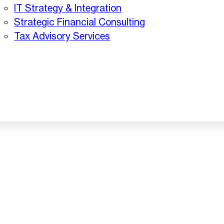
IT Strategy & Integration
Strategic Financial Consulting
Tax Advisory Services