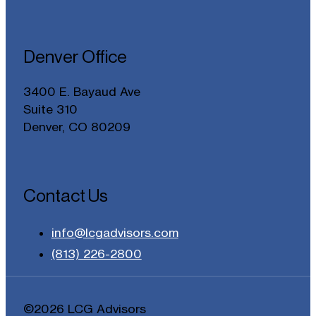
Denver Office
3400 E. Bayaud Ave
Suite 310
Denver, CO 80209
Contact Us
info@lcgadvisors.com
(813) 226-2800
©2026 LCG Advisors