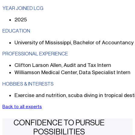
YEAR JOINED LCG
2025
EDUCATION
University of Mississippi, Bachelor of Accountancy
PROFESSIONAL EXPERIENCE
Clifton Larson Allen, Audit and Tax Intern
Williamson Medical Center, Data Specialist Intern
HOBBIES & INTERESTS
Exercise and nutrition, scuba diving in tropical des
Back to all experts
CONFIDENCE TO PURSUE
POSSIBILITIES