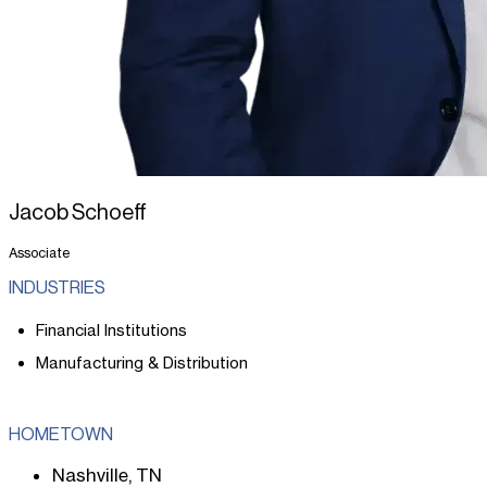
Jacob Schoeff
Associate
INDUSTRIES
Financial Institutions
Manufacturing & Distribution
HOMETOWN
Nashville, TN