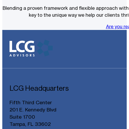
Blending a proven framework and flexible approach with t
key to the unique way we help our clients thri
Are you r
LCG Headquarters
Fifth Third Center
201 E. Kennedy Blvd
Suite 1700
Tampa, FL 33602