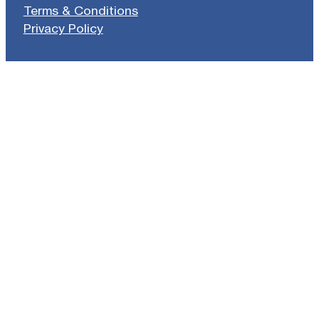
Terms & Conditions
Privacy Policy