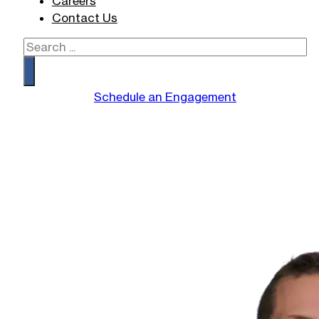
Careers
Contact Us
Search
Schedule an Engagement