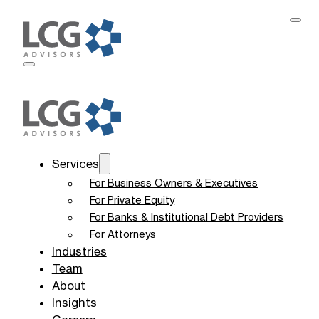
Services
For Business Owners & Executives
For Private Equity
For Banks & Institutional Debt Providers
For Attorneys
Industries
Team
About
Insights