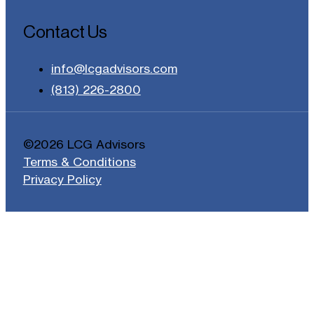
Contact Us
info@lcgadvisors.com
(813) 226-2800
©2026 LCG Advisors
Terms & Conditions
Privacy Policy