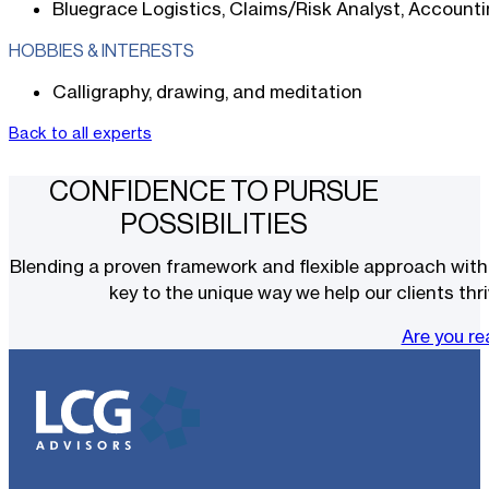
Bluegrace Logistics, Claims/Risk Analyst, Account
HOBBIES & INTERESTS
Calligraphy, drawing, and meditation
Back to all experts
CONFIDENCE TO PURSUE
POSSIBILITIES
Blending a proven framework and flexible approach with t
key to the unique way we help our clients thri
Are you r