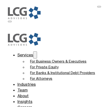
Services
For Business Owners & Executives
For Private Equity
For Banks & Institutional Debt Providers
For Attorneys
Industries
Team
About
Insights