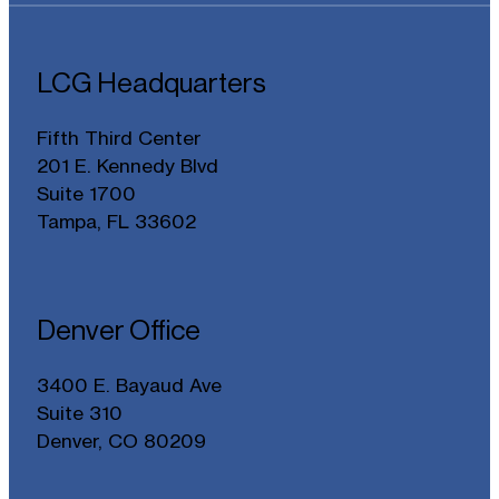
LCG Headquarters
Fifth Third Center
201 E. Kennedy Blvd
Suite 1700
Tampa, FL 33602
Denver Office
3400 E. Bayaud Ave
Suite 310
Denver, CO 80209