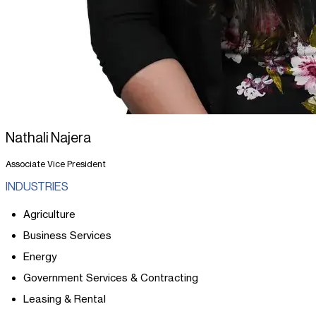
Nathali Najera
Associate Vice President
INDUSTRIES
Agriculture
Business Services
Energy
Government Services & Contracting
Leasing & Rental