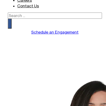
Careers
Contact Us
Search
Schedule an Engagement