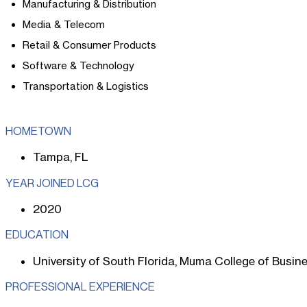
Manufacturing & Distribution
Media & Telecom
Retail & Consumer Products
Software & Technology
Transportation & Logistics
HOMETOWN
Tampa, FL
YEAR JOINED LCG
2020
EDUCATION
University of South Florida, Muma College of Busin
PROFESSIONAL EXPERIENCE