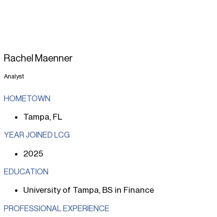
Rachel Maenner
Analyst
HOMETOWN
Tampa, FL
YEAR JOINED LCG
2025
EDUCATION
University of Tampa, BS in Finance
PROFESSIONAL EXPERIENCE