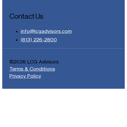
Contact Us
info@lcgadvisors.com
(813) 226-2800
©2026 LCG Advisors
Terms & Conditions
Privacy Policy