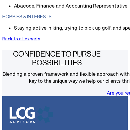
Abacode, Finance and Accounting Representative
HOBBIES & INTERESTS
Staying active, hiking, trying to pick up golf, and s
Back to all experts
CONFIDENCE TO PURSUE
POSSIBILITIES
Blending a proven framework and flexible approach with t
key to the unique way we help our clients thri
Are you r