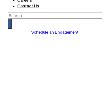
Careers
Contact Us
Search
Schedule an Engagement