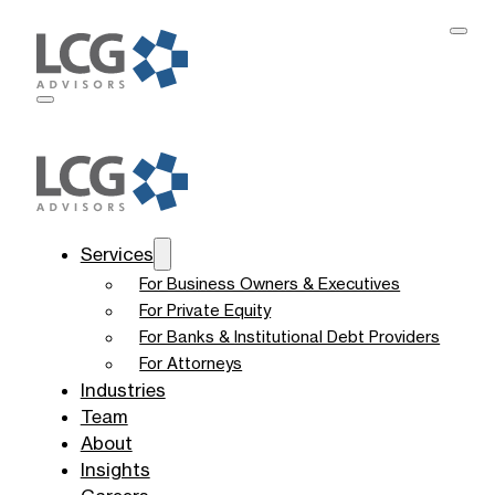
Services
For Business Owners & Executives
For Private Equity
For Banks & Institutional Debt Providers
For Attorneys
Industries
Team
About
Insights