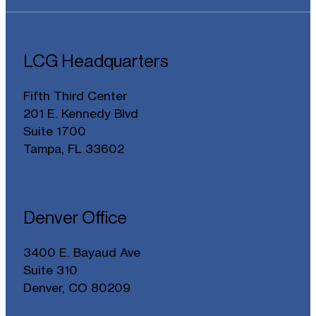
LCG Headquarters
Fifth Third Center
201 E. Kennedy Blvd
Suite 1700
Tampa, FL 33602
Denver Office
3400 E. Bayaud Ave
Suite 310
Denver, CO 80209