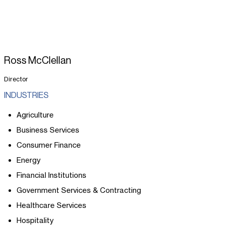
Ross McClellan
Director
INDUSTRIES
Agriculture
Business Services
Consumer Finance
Energy
Financial Institutions
Government Services & Contracting
Healthcare Services
Hospitality