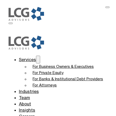
Services
For Business Owners & Executives
For Private Equity
For Banks & Institutional Debt Providers
For Attorneys
Industries
Team
About
Insights