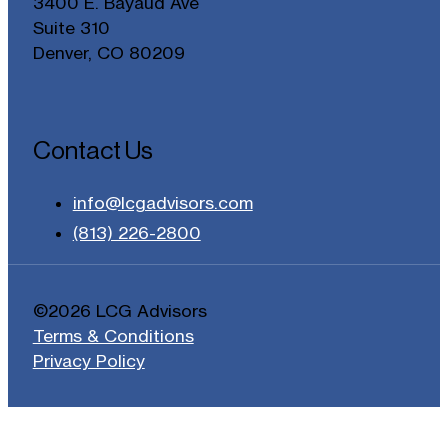
3400 E. Bayaud Ave
Suite 310
Denver, CO 80209
Contact Us
info@lcgadvisors.com
(813) 226-2800
©2026 LCG Advisors
Terms & Conditions
Privacy Policy