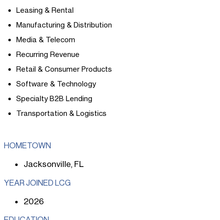
Leasing & Rental
Manufacturing & Distribution
Media & Telecom
Recurring Revenue
Retail & Consumer Products
Software & Technology
Specialty B2B Lending
Transportation & Logistics
HOMETOWN
Jacksonville, FL
YEAR JOINED LCG
2026
EDUCATION