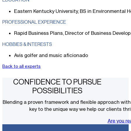
Eastern Kentucky University, BS in Environmental 
PROFESSIONAL EXPERIENCE
Rapid Business Plans, Director of Business Develo
HOBBIES & INTERESTS
Avis golfer and music aficionado
Back to all experts
CONFIDENCE TO PURSUE
POSSIBILITIES
Blending a proven framework and flexible approach with t
key to the unique way we help our clients thri
Are you r