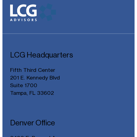
LCG Headquarters
Fifth Third Center
201 E. Kennedy Blvd
Suite 1700
Tampa, FL 33602
Denver Office