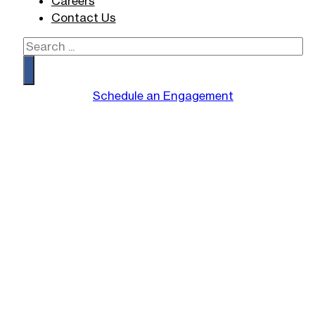
Careers
Contact Us
Search
Schedule an Engagement