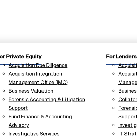
or Private Equity
For Lenders
Acquisition Due Diligence
Acquisi
Acquisition Integration
Acquisit
Management Office (IMO)
Managem
Business Valuation
Busines
Forensic Accounting & Litigation
Collate
Support
Forensi
Fund Finance & Accounting
Suppor
Advisory
Investig
Investigative Services
IT Stra