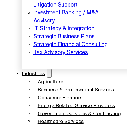
Litigation Support
Investment Banking / M&A
Advisory
IT Strategy & Integration
Strategic Business Plans
Strategic Financial Consulting
Tax Advisory Services
Industries
Agriculture
Business & Professional Services
Consumer Finance
Energy-Related Service Providers
Government Services & Contracting
Healthcare Services