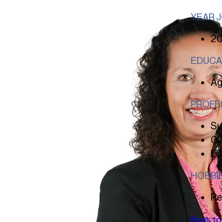
YEAR 
2
EDUCA
Ag
PROFE
Su
Ci
LC
HOBBI
Re
Back to 