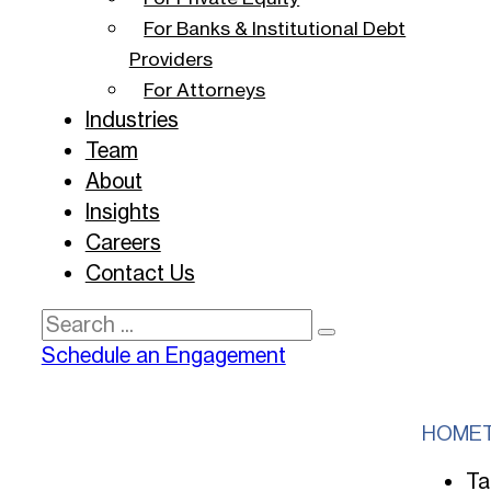
For Banks & Institutional Debt
Providers
For Attorneys
Industries
Team
About
Insights
Careers
Contact Us
Search
Schedule an Engagement
HOME
Ta