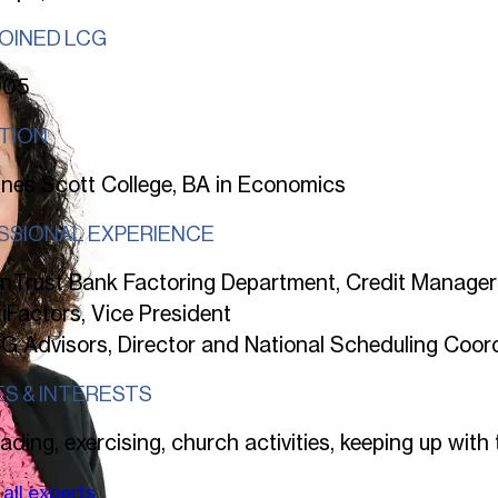
JOINED LCG
005
TION
nes Scott College, BA in Economics
SSIONAL EXPERIENCE
nTrust Bank Factoring Department, Credit Manager
tiFactors, Vice President
G Advisors, Director and National Scheduling Coor
ES & INTERESTS
ading, exercising, church activities, keeping up with 
all experts