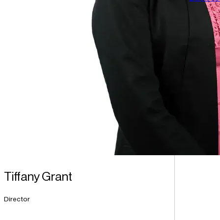
Tiffany Grant
Director