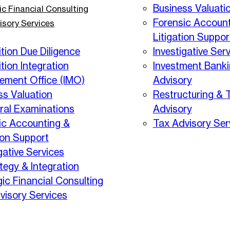
Business Valuati
ic Financial Consulting
Forensic Account
isory Services
Litigation Suppor
tion Due Diligence
Investigative Ser
tion Integration
Investment Bank
ment Office (IMO)
Advisory
ss Valuation
Restructuring & 
eral Examinations
Advisory
ic Accounting &
Tax Advisory Ser
ion Support
gative Services
tegy & Integration
gic Financial Consulting
visory Services