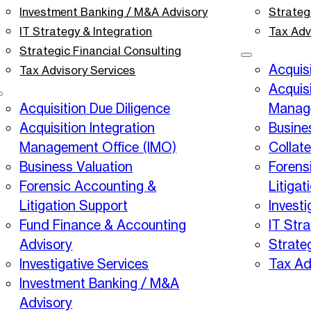
Investment Banking / M&A Advisory
Strateg
IT Strategy & Integration
Tax Adv
Strategic Financial Consulting
Acquisi
Tax Advisory Services
Acquisi
Acquisition Due Diligence
Manage
Acquisition Integration
Busine
Management Office (IMO)
Collat
Business Valuation
Forens
Forensic Accounting &
Litigat
Litigation Support
Investi
Fund Finance & Accounting
IT Stra
Advisory
Strate
Investigative Services
Tax Ad
Investment Banking / M&A
Advisory