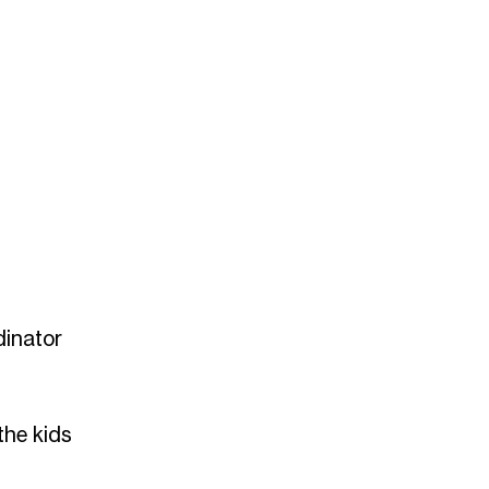
dinator
the kids