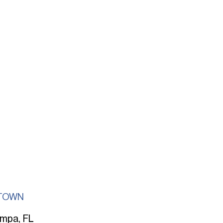
TOWN
mpa, FL