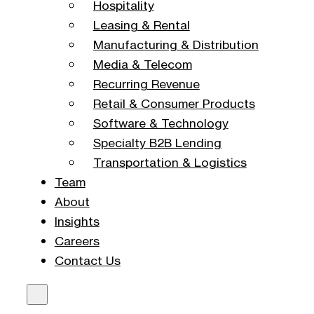
Hospitality
Leasing & Rental
Manufacturing & Distribution
Media & Telecom
Recurring Revenue
Retail & Consumer Products
Software & Technology
Specialty B2B Lending
Transportation & Logistics
Team
About
Insights
Careers
Contact Us