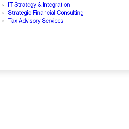
IT Strategy & Integration
Strategic Financial Consulting
Tax Advisory Services