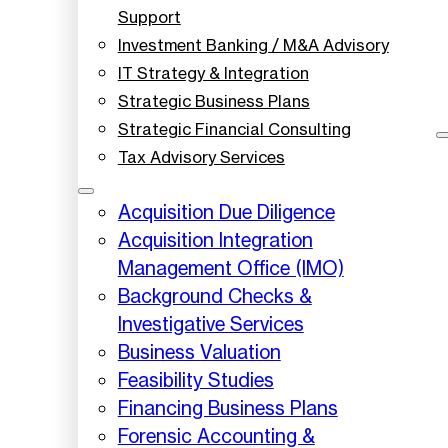
Support
Investment Banking / M&A Advisory
IT Strategy & Integration
Strategic Business Plans
Strategic Financial Consulting
Tax Advisory Services
Acquisition Due Diligence
Acquisition Integration
Management Office (IMO)
Background Checks &
Investigative Services
Business Valuation
Feasibility Studies
Financing Business Plans
Forensic Accounting &