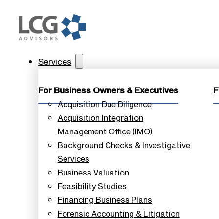
Services
For Business Owners & Executives
F
Acquisition Due Diligence
Acquisition Integration
Management Office (IMO)
Background Checks & Investigative
Services
Business Valuation
Feasibility Studies
Financing Business Plans
Forensic Accounting & Litigation