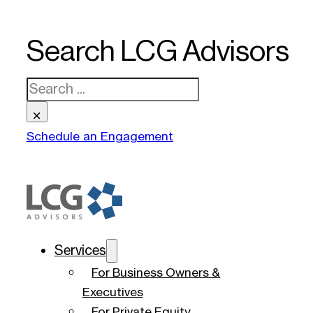
Search LCG Advisors
Search
×
Schedule an Engagement
Services
For Business Owners &
Executives
For Private Equity