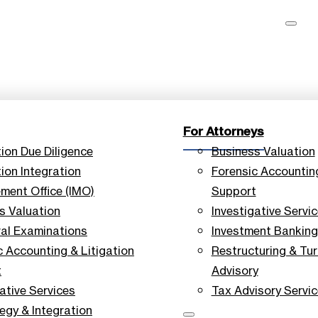
For Attorneys
tion Due Diligence
Business Valuation
ion Integration
Forensic Accounting
ent Office (IMO)
Support
s Valuation
Investigative Servi
ral Examinations
Investment Banking
c Accounting & Litigation
Restructuring & Tu
t
Advisory
ative Services
Tax Advisory Servi
tegy & Integration