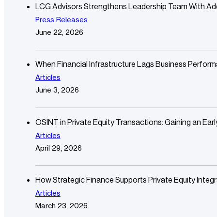
LCG Advisors Strengthens Leadership Team With Additi
Press Releases
June 22, 2026
When Financial Infrastructure Lags Business Perfor
Articles
June 3, 2026
OSINT in Private Equity Transactions: Gaining an Ear
Articles
April 29, 2026
How Strategic Finance Supports Private Equity Integr
Articles
March 23, 2026