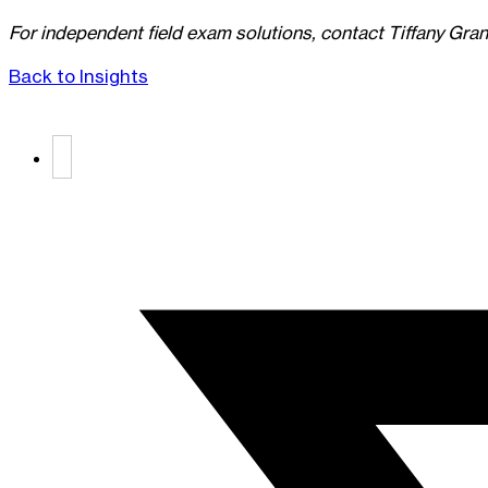
For independent field exam solutions
, contact Tiffany Gran
Back to Insights