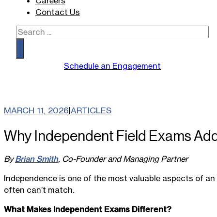
Careers
Contact Us
Search
Schedule an Engagement
MARCH 11, 2026
|
ARTICLES
Why Independent Field Exams Add 
By
Brian Smith
, Co-Founder and Managing Partner
Independence is one of the most valuable aspects of an ef
often can’t match.
What Makes Independent Exams Different?