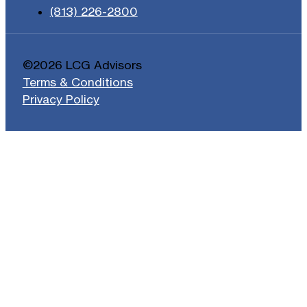
(813) 226-2800
©2026 LCG Advisors
Terms & Conditions
Privacy Policy