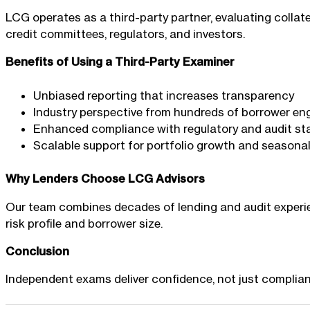
LCG operates as a third-party partner, evaluating collate
credit committees, regulators, and investors.
Benefits of Using a Third-Party Examiner
Unbiased reporting that increases transparency
Industry perspective from hundreds of borrower e
Enhanced compliance with regulatory and audit s
Scalable support for portfolio growth and seasona
Why Lenders Choose LCG Advisors
Our team combines decades of lending and audit experien
risk profile and borrower size.
Conclusion
Independent exams deliver confidence, not just complianc