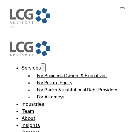
Services
For Business Owners & Executives
For Private Equity
For Banks & Institutional Debt Providers
For Attorneys
Industries
Team
About
Insights