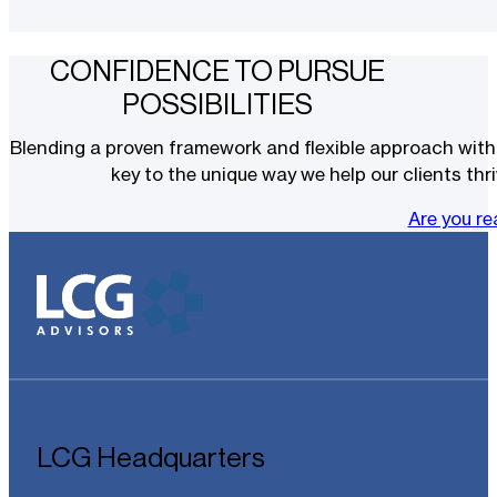
CONFIDENCE TO PURSUE
POSSIBILITIES
Blending a proven framework and flexible approach with t
key to the unique way we help our clients thri
Are you r
LCG Headquarters