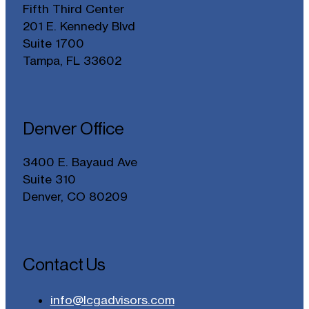
Fifth Third Center
201 E. Kennedy Blvd
Suite 1700
Tampa, FL 33602
Denver Office
3400 E. Bayaud Ave
Suite 310
Denver, CO 80209
Contact Us
info@lcgadvisors.com