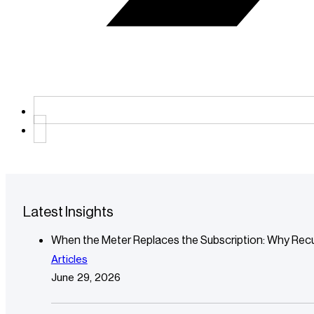
Latest Insights
When the Meter Replaces the Subscription: Why Recu
Articles
June 29, 2026